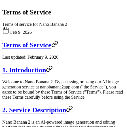
Terms of Service
Terms of service for Nano Banana 2
Feb 9, 2026
Terms of Service
Last updated: February 9, 2026
1. Introduction
Welcome to Nano Banana 2. By accessing or using our AI image
generation service at nanobanana2app.com ("the Service"), you
agree to be bound by these Terms of Service ("Terms"). Please read
these Terms carefully before using the Service.
2. Service Description
Nano Banana 2 is an AI-powered image generation and editing