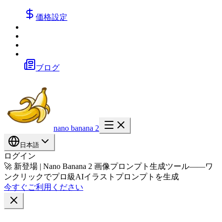
価格設定
ブログ
nano banana 2
日本語
ログイン
🚀 新登場 | Nano Banana 2 画像プロンプト生成ツール——ワ
ンクリックでプロ級AIイラストプロンプトを生成
今すぐご利用ください