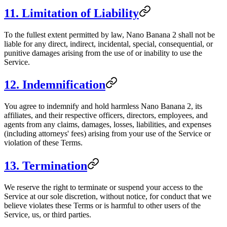
11. Limitation of Liability
To the fullest extent permitted by law, Nano Banana 2 shall not be
liable for any direct, indirect, incidental, special, consequential, or
punitive damages arising from the use of or inability to use the
Service.
12. Indemnification
You agree to indemnify and hold harmless Nano Banana 2, its
affiliates, and their respective officers, directors, employees, and
agents from any claims, damages, losses, liabilities, and expenses
(including attorneys' fees) arising from your use of the Service or
violation of these Terms.
13. Termination
We reserve the right to terminate or suspend your access to the
Service at our sole discretion, without notice, for conduct that we
believe violates these Terms or is harmful to other users of the
Service, us, or third parties.