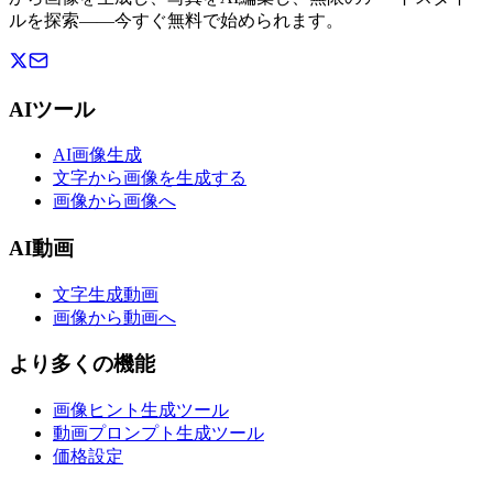
ルを探索——今すぐ無料で始められます。
AIツール
AI画像生成
文字から画像を生成する
画像から画像へ
AI動画
文字生成動画
画像から動画へ
より多くの機能
画像ヒント生成ツール
動画プロンプト生成ツール
価格設定