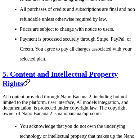
All purchases of credits and subscriptions are final and non-
refundable unless otherwise required by law.
Prices are subject to change with notice to users.
Payment is processed securely through Stripe, PayPal, or
Creem. You agree to pay all charges associated with your
selected plan.
5. Content and Intellectual Property
Rights
All content provided through Nano Banana 2, including but not
limited to the platform, user interface, AI models integration, and
documentation, is protected under copyright law. The copyright
owner of Nano Banana 2 is
nanobanana2app.com
.
You acknowledge that you do not own the underlying
technology or intellectual property that makes up the Nano