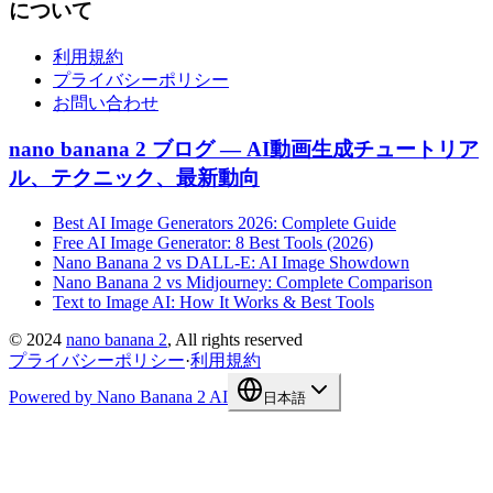
について
利用規約
プライバシーポリシー
お問い合わせ
nano banana 2 ブログ — AI動画生成チュートリア
ル、テクニック、最新動向
Best AI Image Generators 2026: Complete Guide
Free AI Image Generator: 8 Best Tools (2026)
Nano Banana 2 vs DALL-E: AI Image Showdown
Nano Banana 2 vs Midjourney: Complete Comparison
Text to Image AI: How It Works & Best Tools
©
2024
nano banana 2
, All rights reserved
プライバシーポリシー
·
利用規約
Powered by Nano Banana 2 AI
日本語