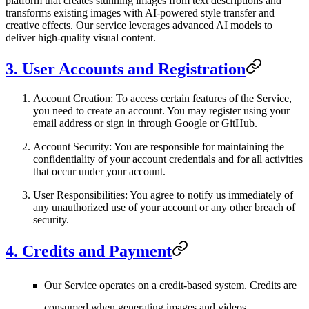
platform that creates stunning images from text descriptions and
transforms existing images with AI-powered style transfer and
creative effects. Our service leverages advanced AI models to
deliver high-quality visual content.
3. User Accounts and Registration
Account Creation
: To access certain features of the Service,
you need to create an account. You may register using your
email address or sign in through Google or GitHub.
Account Security
: You are responsible for maintaining the
confidentiality of your account credentials and for all activities
that occur under your account.
User Responsibilities
: You agree to notify us immediately of
any unauthorized use of your account or any other breach of
security.
4. Credits and Payment
Our Service operates on a credit-based system. Credits are
consumed when generating images and videos.