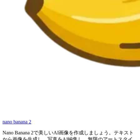
nano banana 2
Nano Banana 2で美しいAI画像を作成しましょう。テキスト
から画像を生成し、写真をAI編集し、無限のアートスタイ