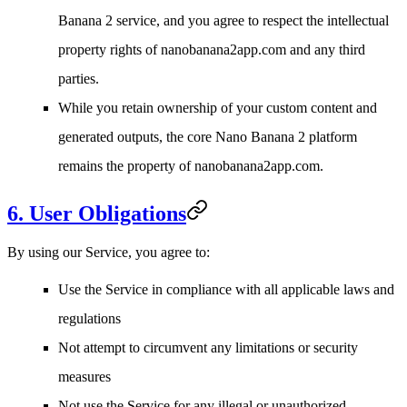
Banana 2 service, and you agree to respect the intellectual
property rights of nanobanana2app.com and any third
parties.
While you retain ownership of your custom content and
generated outputs, the core Nano Banana 2 platform
remains the property of nanobanana2app.com.
6. User Obligations
By using our Service, you agree to:
Use the Service in compliance with all applicable laws and
regulations
Not attempt to circumvent any limitations or security
measures
Not use the Service for any illegal or unauthorized