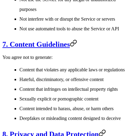
purposes
Not interfere with or disrupt the Service or servers
Not use automated tools to abuse the Service or API
7. Content Guidelines
You agree not to generate:
Content that violates any applicable laws or regulations
Hateful, discriminatory, or offensive content
Content that infringes on intellectual property rights
Sexually explicit or pornographic content
Content intended to harass, abuse, or harm others
Deepfakes or misleading content designed to deceive
8. Privacy and Data Protection