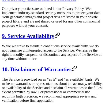
Our privacy practices are outlined in our
Privacy Policy
. We
implement industry-standard security measures to protect your data.
Your generated images and project data are stored in your private
project library and are not shared or used for any other commercial
purposes without your consent.
9. Service Availability
While we strive to maintain continuous service availability, we do
not guarantee uninterrupted access to the Service. We reserve the
right to modify, suspend, or discontinue any aspect of the Service at
any time without notice.
10. Disclaimer of Warranties
The Service is provided on an "as is" and "as available" basis. We
make no warranties or representations about the accuracy, reliability,
or availability of the Service and disclaim all warranties to the fullest
extent permitted by law. For professional or commercial use
requiring high precision, we recommend appropriate review and
verification before final application.