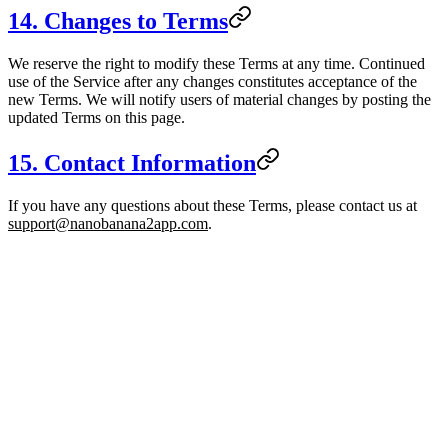
14. Changes to Terms
We reserve the right to modify these Terms at any time. Continued
use of the Service after any changes constitutes acceptance of the
new Terms. We will notify users of material changes by posting the
updated Terms on this page.
15. Contact Information
If you have any questions about these Terms, please contact us at
support@nanobanana2app.com
.