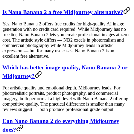
Is Nano Banana 2 a free Midjourney alternative?
Yes.
Nano Banana 2
offers free credits for high-quality AI image
generation with no credit card required. While Midjourney has no
free tier, Nano Banana 2 lets you create professional images at zero
cost. The artistic style differs — NB2 excels in photorealism and
commercial photography while Midjourney leads in artistic
expression — but for many use cases, Nano Banana 2 is an
excellent free alternative.
Which has better image quality, Nano Banana 2 or
Midjourney?
For artistic quality and emotional depth, Midjourney leads. For
photorealistic portraits, product photography, and commercial
imagery, both perform at a high level with Nano Banana 2 offering
competitive quality. The practical difference is smaller than many
reviews suggest — both produce professional-grade output.
Can Nano Banana 2 do everything Midjourney
does?