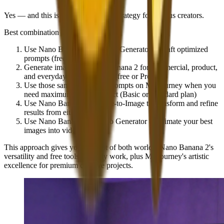
Yes — and this is often the optimal strategy for serious creators.
Best combination approach
:
Use
Nano Banana 2's Prompt Generator
to craft optimized
prompts (free)
Generate images on
Nano Banana 2
for commercial, product,
and everyday creative needs (free or Pro)
Use those same optimized prompts on
Midjourney
when you
need maximum artistic impact (Basic or Standard plan)
Use
Nano Banana 2's Image-to-Image
to transform and refine
results from either platform
Use
Nano Banana 2's Video Generator
to animate your best
images into video content
This approach gives you the best of both worlds: Nano Banana 2's
versatility and free tools for daily work, plus Midjourney's artistic
excellence for premium creative projects.