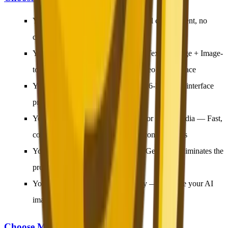
You want to start free
— No financial commitment, no
credit card required
You need an all-in-one platform
— Text-to-Image + Image-
to-Image + Prompt Generator + Video in one place
You are not an English speaker
— 26-language interface
provides a native experience
You create content for e-commerce or social media
— Fast,
commercial-grade output for daily content needs
You are a beginner
— The Prompt Generator eliminates the
prompt-writing learning curve
You want image-to-video capability
— Animate your AI
images into video clips
Choose Midjourney If: