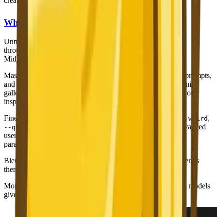
creates a barrier for non-English speakers.
What Only Midjourney Has
Unmatched Artistic Quality
— We have acknowledged this
throughout, and it bears repeating. For pure artistic output,
Midjourney v7 is in a class of its own.
Massive Community
— Millions of users share their work, prompts,
and techniques on Midjourney's Discord server and community
galleries. This is an invaluable learning resource and source of
inspiration.
Fine-Grained Parameters
—
,
,
,
,
--ar
--stylize
--chaos
--weird
,
, and many more parameters give advanced
--quality
--repeat
users precise control over generation behavior. This level of
parameter control is deeper than most competitors.
Blend Mode
— Upload multiple images and Midjourney blends
them into a new creation. A unique creative feature.
More Model History
— Access to v5, v5.2, v6, v7, and Niji models
gives users more aesthetic options.