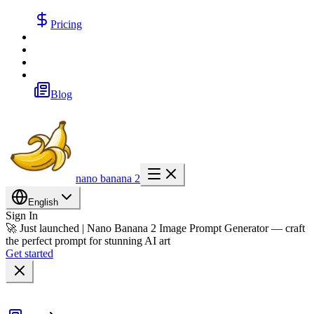
Pricing
Blog
nano banana 2
English
Sign In
🚀 Just launched | Nano Banana 2 Image Prompt Generator — craft
the perfect prompt for stunning AI art
Get started