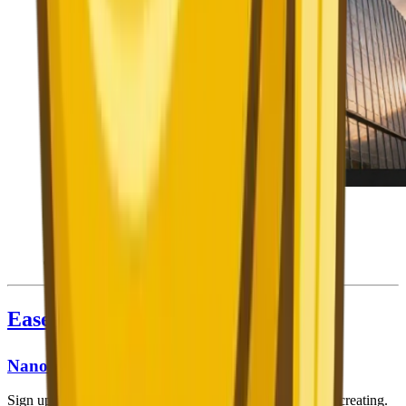
Nano Banana 2's Prompt Generator bridges the skill
gap — these professional-quality results were all
created from simple descriptions, not complex hand-
crafted prompts.
Ease of Use
Nano Banana 2
Sign up (free, no credit card), open the web app, and start creating.