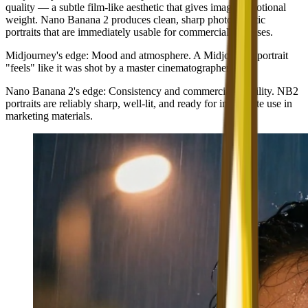
quality — a subtle film-like aesthetic that gives images emotional
weight. Nano Banana 2 produces clean, sharp photorealistic
portraits that are immediately usable for commercial purposes.
Midjourney's edge
: Mood and atmosphere. A Midjourney portrait
"feels" like it was shot by a master cinematographer.
Nano Banana 2's edge
: Consistency and commercial usability. NB2
portraits are reliably sharp, well-lit, and ready for immediate use in
marketing materials.