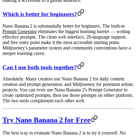
making it accessible to a global audience.
Which is better for beginners?
Nano Banana 2
is substantially better for beginners. The built-in
Prompt Generator
eliminates the biggest learning barrier — writing
effective prompts. The clean web interface, 26-language support,
and free entry point make it the most accessible starting point.
Midjourney's parameter system and community conventions have a
steeper learning curve.
Can I use both tools together?
Absolutely. Many creators use Nano Banana 2 for daily content
creation and prompt generation, and Midjourney for premium artistic
projects. You can even use Nano Banana 2's Prompt Generator to
create optimized prompts, then use those prompts on either platform.
The two tools complement each other well.
Try Nano Banana 2 for Free
The best way to evaluate Nano Banana 2 is to try it yourself. No