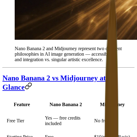
Nano Banana 2 and Midjourney represent two different
philosophies in AI image generation — accessibility
and integration vs. singular artistic excellence.
Nano Banana 2 vs Midjourney at a
Glance
Feature
Nano Banana 2
Midjourney
Yes — free credits
Free Tier
No free tier
included
Starting Price
Free
$10/month (Basic)