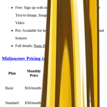
Free
: Sign up with no credit card, receive free credits for
Text-to-Image, Image-to-Image, Prompt Generator, and
Video
Pro
: Available for heavier usage with additional credits and
features
Full details:
Nano Banana 2 Free vs Pro guide
Midjourney Pricing (as of February 2026)
Monthly
Plan
What You Get
Price
~200 images/month, commercial
Basic
$10/month
license
Unlimited relaxed generation, 15
Standard
$30/month
hours fast