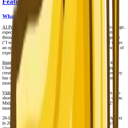
Features: One Tool vs All-in-One
What Only Nano Banana 2 Has
AI Prompt Generator
— This is a significant competitive advantage,
especially for beginners. Instead of learning prompt engineering
through trial and error, you describe your vision in plain language
("I want a dramatic portrait of an old fisherman") and the AI writes
an optimized, detailed prompt for you. This alone can save hours of
experimentation and wasted generations.
Image-to-Image
— Upload an existing photo and transform it.
Change the art style, adjust the mood, create variations, or apply
creative effects while preserving the core composition. Midjourney
has some image reference features, but NB2's implementation is
more direct and flexible.
Video Generation
— Animate your best AI-generated images into
short video clips. This extends the value of every image you create.
Midjourney has announced early video capabilities, but NB2's is
more mature and integrated.
26-Language Interface
— Every button, label, menu, and help text
in 26 languages. Midjourney's interface is English-only, which