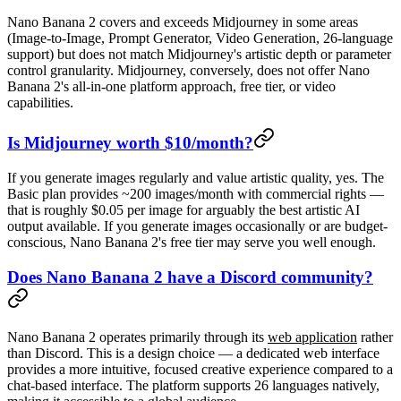
Nano Banana 2 covers and exceeds Midjourney in some areas
(Image-to-Image, Prompt Generator, Video Generation, 26-language
support) but does not match Midjourney's artistic depth or parameter
control granularity. Midjourney, conversely, does not offer Nano
Banana 2's all-in-one platform approach, free tier, or video
capabilities.
Is Midjourney worth $10/month?
If you generate images regularly and value artistic quality, yes. The
Basic plan provides ~200 images/month with commercial rights —
that is roughly $0.05 per image for arguably the best artistic AI
output available. If you generate images occasionally or are budget-
conscious, Nano Banana 2's free tier may serve you well enough.
Does Nano Banana 2 have a Discord community?
Nano Banana 2 operates primarily through its
web application
rather
than Discord. This is a design choice — a dedicated web interface
provides a more intuitive, focused creative experience compared to a
chat-based interface. The platform supports 26 languages natively,