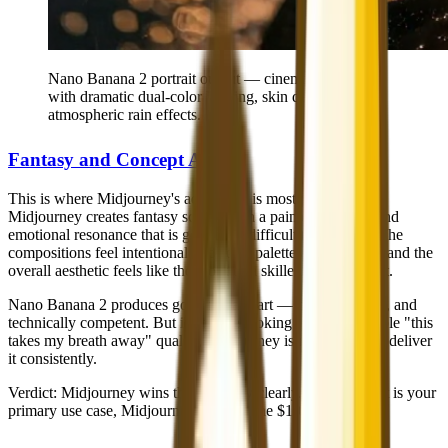
Nano Banana 2 portrait output — cinematic quality
with dramatic dual-color lighting, skin detail, and
atmospheric rain effects.
Fantasy and Concept Art
This is where Midjourney's advantage is most pronounced.
Midjourney creates fantasy scenes with a painterly quality and
emotional resonance that is genuinely difficult to replicate. The
compositions feel intentional, the color palettes feel curated, and the
overall aesthetic feels like the work of a skilled concept artist.
Nano Banana 2 produces good fantasy art — detailed, vivid, and
technically competent. But if you are looking for that ineffable "this
takes my breath away" quality, Midjourney is more likely to deliver
it consistently.
Verdict
: Midjourney wins this category clearly. If concept art is your
primary use case, Midjourney is worth the $10/month.