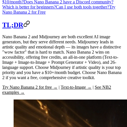
$10/month?
Does Nano Banana 2 have a Discord community?
Which is better for beginners?
Can I use both tools together?
Try
Nano Banana 2 for Free
TL;DR
Nano Banana 2
and
Midjourney
are both excellent AI image
generators, but they serve different needs. Midjourney leads in
artistic quality and emotional depth — its images have a distinctive
"wow factor" that is hard to match. Nano Banana 2 wins on
accessibility, offering free credits, an all-in-one platform (Text-to-
Image + Image-to-Image + Prompt Generator + Video), and 26-
language support. Choose Midjourney if artistic quality is your top
priority and you have a $10+/month budget. Choose Nano Banana
2 if you want a free, comprehensive creative toolkit.
Try Nano Banana 2 for free →
|
Text-to-Image →
|
See NB2
examples →