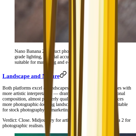
Nano Banana 2 product photography — commercial-
grade lighting, material accuracy, and macro detail
suitable for marketing and e-commerce use.
Landscape and Nature
Both platforms excel at landscapes. Midjourney creates scenes with
more artistic interpretation — dramatic color grading, intentional
composition, almost painterly quality. Nano Banana 2 produces
more photographic-looking landscapes — clean, realistic, suitable
for stock photography or marketing materials.
Verdict
: Close. Midjourney for artistic/editorial; Nano Banana 2 for
photographic realism.