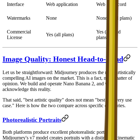
Interface
Web application
Web + Discord
Watermarks
None
None (paid plans)
Commercial
Yes (all paid
Yes (all plans)
License
plans)
Image Quality: Honest Head-to-Head
Let us be straightforward: Midjourney produces the most artistically
compelling AI images on the market. This is a fact, not a matter of
opinion. We build and operate Nano Banana 2, and we
acknowledge this reality.
That said, "best artistic quality" does not mean "best for every use
case." Here is how the two compare across specific categories.
Photorealistic Portraits
Both platforms produce excellent photorealistic portraits.
Midjourney's v7 model creates portraits with a distinctive cinematic