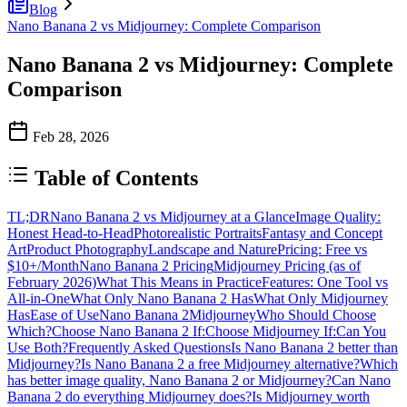
Blog
Nano Banana 2 vs Midjourney: Complete Comparison
Nano Banana 2 vs Midjourney: Complete
Comparison
Feb 28, 2026
Table of Contents
TL;DR
Nano Banana 2 vs Midjourney at a Glance
Image Quality:
Honest Head-to-Head
Photorealistic Portraits
Fantasy and Concept
Art
Product Photography
Landscape and Nature
Pricing: Free vs
$10+/Month
Nano Banana 2 Pricing
Midjourney Pricing (as of
February 2026)
What This Means in Practice
Features: One Tool vs
All-in-One
What Only Nano Banana 2 Has
What Only Midjourney
Has
Ease of Use
Nano Banana 2
Midjourney
Who Should Choose
Which?
Choose Nano Banana 2 If:
Choose Midjourney If:
Can You
Use Both?
Frequently Asked Questions
Is Nano Banana 2 better than
Midjourney?
Is Nano Banana 2 a free Midjourney alternative?
Which
has better image quality, Nano Banana 2 or Midjourney?
Can Nano
Banana 2 do everything Midjourney does?
Is Midjourney worth