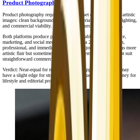
Product Photography
Product photography requires a different set of qualities than artistic
images: clean backgrounds, accurate materials, professional lighting,
and commercial viability. Here, the gap narrows significantly.
Both platforms produce product shots suitable for e-commerce,
marketing, and social media. Nano Banana 2's output is clean,
professional, and immediately usable. Midjourney's output has more
artistic flair but sometimes adds stylistic elements that may not suit
straightforward commercial needs.
Verdict
: Near-equal for most commercial applications. NB2 may
have a slight edge for straightforward product shots; Midjourney for
lifestyle and editorial product photography.