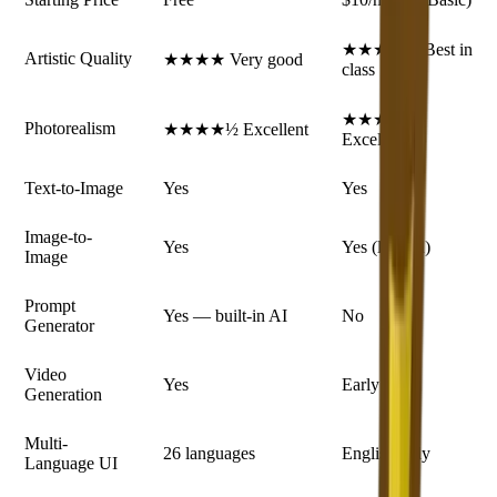
★★★★★ Best in
Artistic Quality
★★★★ Very good
class
★★★★★
Photorealism
★★★★½ Excellent
Excellent
Text-to-Image
Yes
Yes
Image-to-
Yes
Yes (limited)
Image
Prompt
Yes — built-in AI
No
Generator
Video
Yes
Early stage
Generation
Multi-
26 languages
English only
Language UI