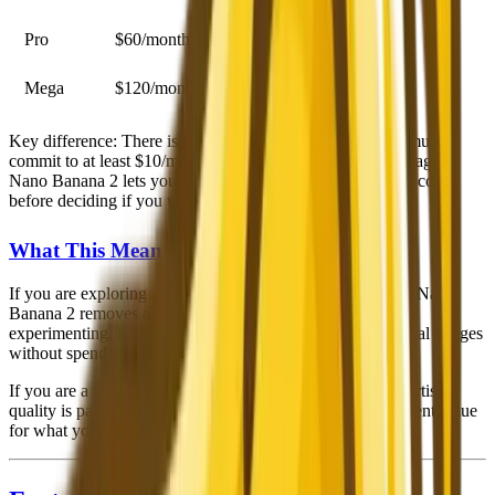
Pro
$60/month
30 hours fast, stealth mode
Mega
$120/month
60 hours fast, stealth mode
Key difference
: There is no free tier for Midjourney. You must
commit to at least $10/month before generating a single image.
Nano Banana 2 lets you create and evaluate results at zero cost
before deciding if you want to pay for anything.
What This Means in Practice
If you are exploring AI image generation for the first time, Nano
Banana 2 removes all financial risk. You can spend hours
experimenting, learning prompt techniques, and creating real images
without spending a dollar.
If you are a professional who generates images daily and artistic
quality is paramount, Midjourney's $10-30/month is excellent value
for what you get.