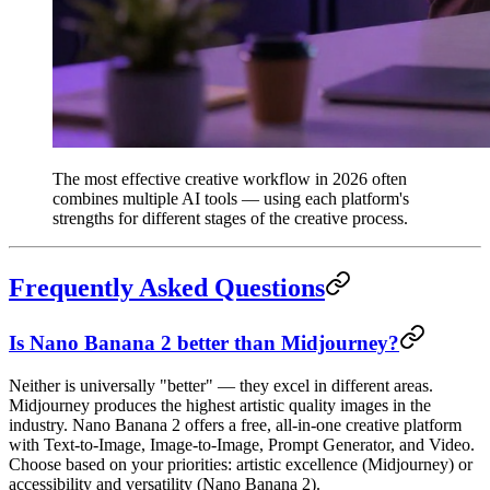
The most effective creative workflow in 2026 often
combines multiple AI tools — using each platform's
strengths for different stages of the creative process.
Frequently Asked Questions
Is Nano Banana 2 better than Midjourney?
Neither is universally "better" — they excel in different areas.
Midjourney produces the highest artistic quality images in the
industry. Nano Banana 2 offers a free, all-in-one creative platform
with Text-to-Image, Image-to-Image, Prompt Generator, and Video.
Choose based on your priorities: artistic excellence (Midjourney) or
accessibility and versatility (Nano Banana 2).