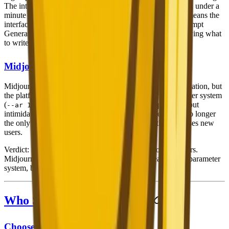
The interface is clean and intuitive — generate an image in under a
minute even on your first visit. The 26-language support means the
interface feels native regardless of your language. The Prompt
Generator removes the biggest barrier for new users: knowing what
to write.
Midjourney
Midjourney has improved significantly with its web application, but
the platform still has a steeper learning curve. The parameter system
(
) is powerful but
--ar 16:9 --stylize 600 --chaos 30
intimidating for beginners. The Discord interface, while no longer
the only option, remains a common entry point that confuses new
users.
Verdict
: Nano Banana 2 is substantially easier for beginners.
Midjourney rewards users who invest time in learning its parameter
system, but that investment is non-trivial.
Who Should Choose Which?
Choose Nano Banana 2 If: