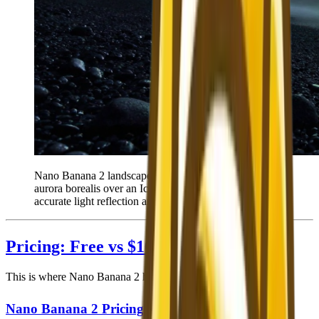
Nano Banana 2 landscape output — photorealistic
aurora borealis over an Icelandic black sand beach with
accurate light reflection and atmospheric detail.
Pricing: Free vs $10+/Month
This is where Nano Banana 2 has an unambiguous advantage.
Nano Banana 2 Pricing