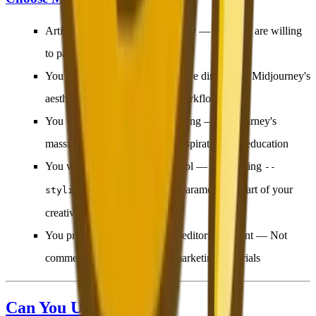
Artistic quality is your top priority
— And you are willing
to pay $10+/month for it
You are a concept artist or creative director
— Midjourney's
aesthetic depth serves artistic workflows best
You value community and learning
— Midjourney's
massive community provides inspiration and education
You want parameter-level control
— Fine-tuning
--
,
, and other parameters is part of your
stylize
--chaos
creative process
You primarily create artistic or editorial content
— Not
commercial product shots or marketing materials
Can You Use Both?