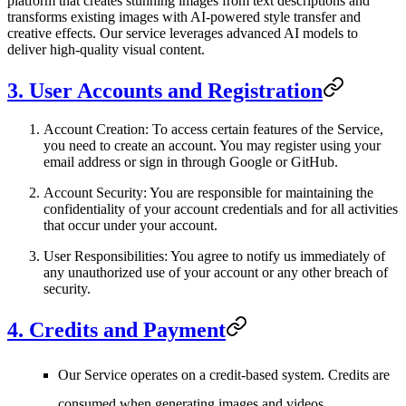
platform that creates stunning images from text descriptions and
transforms existing images with AI-powered style transfer and
creative effects. Our service leverages advanced AI models to
deliver high-quality visual content.
3. User Accounts and Registration
Account Creation
: To access certain features of the Service,
you need to create an account. You may register using your
email address or sign in through Google or GitHub.
Account Security
: You are responsible for maintaining the
confidentiality of your account credentials and for all activities
that occur under your account.
User Responsibilities
: You agree to notify us immediately of
any unauthorized use of your account or any other breach of
security.
4. Credits and Payment
Our Service operates on a credit-based system. Credits are
consumed when generating images and videos.