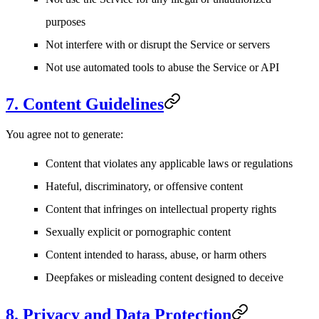
purposes
Not interfere with or disrupt the Service or servers
Not use automated tools to abuse the Service or API
7. Content Guidelines
You agree not to generate:
Content that violates any applicable laws or regulations
Hateful, discriminatory, or offensive content
Content that infringes on intellectual property rights
Sexually explicit or pornographic content
Content intended to harass, abuse, or harm others
Deepfakes or misleading content designed to deceive
8. Privacy and Data Protection