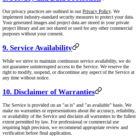
Our privacy practices are outlined in our
Privacy Policy
. We
implement industry-standard security measures to protect your data.
Your generated images and project data are stored in your private
project library and are not shared or used for any other commercial
purposes without your consent.
9. Service Availability
While we strive to maintain continuous service availability, we do
not guarantee uninterrupted access to the Service. We reserve the
right to modify, suspend, or discontinue any aspect of the Service at
any time without notice.
10. Disclaimer of Warranties
The Service is provided on an "as is" and "as available" basis. We
make no warranties or representations about the accuracy, reliability,
or availability of the Service and disclaim all warranties to the fullest
extent permitted by law. For professional or commercial use
requiring high precision, we recommend appropriate review and
verification before final application.