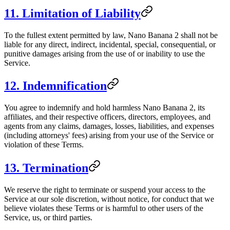
11. Limitation of Liability
To the fullest extent permitted by law, Nano Banana 2 shall not be
liable for any direct, indirect, incidental, special, consequential, or
punitive damages arising from the use of or inability to use the
Service.
12. Indemnification
You agree to indemnify and hold harmless Nano Banana 2, its
affiliates, and their respective officers, directors, employees, and
agents from any claims, damages, losses, liabilities, and expenses
(including attorneys' fees) arising from your use of the Service or
violation of these Terms.
13. Termination
We reserve the right to terminate or suspend your access to the
Service at our sole discretion, without notice, for conduct that we
believe violates these Terms or is harmful to other users of the
Service, us, or third parties.