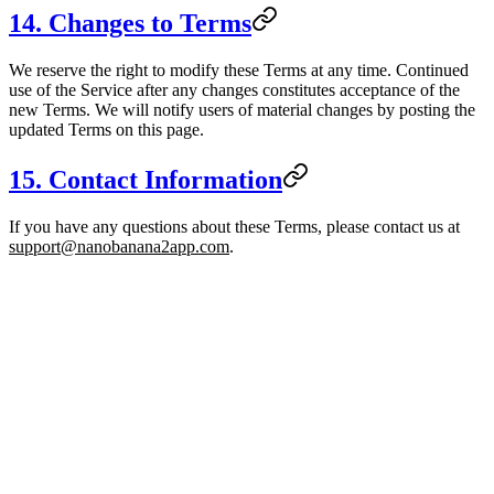
14. Changes to Terms
We reserve the right to modify these Terms at any time. Continued
use of the Service after any changes constitutes acceptance of the
new Terms. We will notify users of material changes by posting the
updated Terms on this page.
15. Contact Information
If you have any questions about these Terms, please contact us at
support@nanobanana2app.com
.