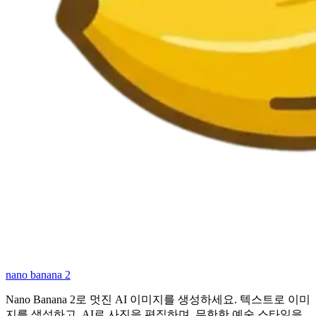
nano banana 2
Nano Banana 2로 멋진 AI 이미지를 생성하세요. 텍스트로 이미
지를 생성하고, AI로 사진을 편집하며, 무한한 예술 스타일을