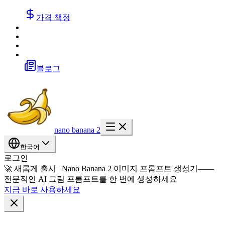
가격 책정
블로그
nano banana 2
한국어
로그인
🚀 새롭게 출시 | Nano Banana 2 이미지 프롬프트 생성기——
전문적인 AI 그림 프롬프트를 한 번에 생성하세요
지금 바로 사용하세요