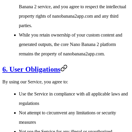
Banana 2 service, and you agree to respect the intellectual
property rights of nanobanana2app.com and any third
parties.
While you retain ownership of your custom content and
generated outputs, the core Nano Banana 2 platform
remains the property of nanobanana2app.com.
6. User Obligations
By using our Service, you agree to:
Use the Service in compliance with all applicable laws and
regulations
Not attempt to circumvent any limitations or security
measures
Not use the Service for any illegal or unauthorized