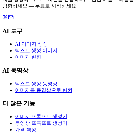
탐험하세요 — 무료로 시작하세요.
AI 도구
AI 이미지 생성
텍스트 생성 이미지
이미지 변환
AI 동영상
텍스트 생성 동영상
이미지를 동영상으로 변환
더 많은 기능
이미지 프롬프트 생성기
동영상 프롬프트 생성기
가격 책정