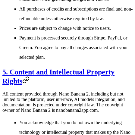
All purchases of credits and subscriptions are final and non-
refundable unless otherwise required by law.
Prices are subject to change with notice to users.
Payment is processed securely through Stripe, PayPal, or
Creem. You agree to pay all charges associated with your
selected plan.
5. Content and Intellectual Property
Rights
All content provided through Nano Banana 2, including but not
limited to the platform, user interface, AI models integration, and
documentation, is protected under copyright law. The copyright
owner of Nano Banana 2 is
nanobanana2app.com
.
You acknowledge that you do not own the underlying
technology or intellectual property that makes up the Nano