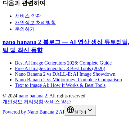
다음과 관련하여
서비스 약관
개인정보 처리방침
문의하기
nano banana 2 블로그 — AI 영상 생성 튜토리얼,
팁 및 최신 동향
Best AI Image Generators 2026: Complete Guide
Free AI Image Generator: 8 Best Tools (2026)
Nano Banana 2 vs DALL-E: AI Image Showdown
Nano Banana 2 vs Midjourney: Complete Comparison
Text to Image AI: How It Works & Best Tools
©
2024
nano banana 2
, All rights reserved
개인정보 처리방침
·
서비스 약관
Powered by Nano Banana 2 AI
한국어