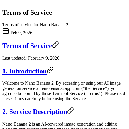
Terms of Service
Terms of service for Nano Banana 2
Feb 9, 2026
Terms of Service
Last updated: February 9, 2026
1. Introduction
Welcome to Nano Banana 2. By accessing or using our AI image
generation service at nanobanana2app.com ("the Service"), you
agree to be bound by these Terms of Service ("Terms"). Please read
these Terms carefully before using the Service.
2. Service Description
Nano Banana 2 is an AI-powered image generation and editing